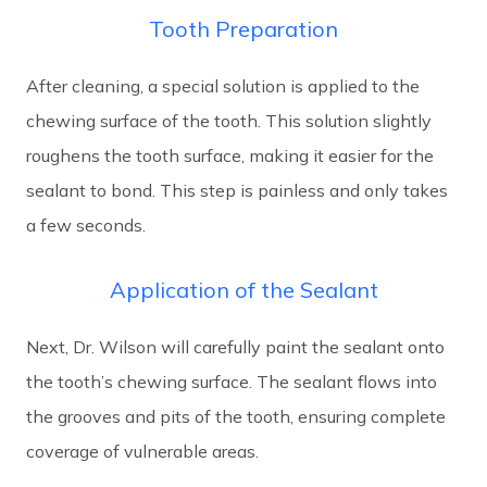
Tooth Preparation
After cleaning, a special solution is applied to the
chewing surface of the tooth. This solution slightly
roughens the tooth surface, making it easier for the
sealant to bond. This step is painless and only takes
a few seconds.
Application of the Sealant
Next, Dr. Wilson will carefully paint the sealant onto
the tooth’s chewing surface. The sealant flows into
the grooves and pits of the tooth, ensuring complete
coverage of vulnerable areas.