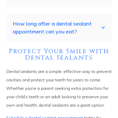
How long after a dental sealant
appointment can you eat?
Protect Your Smile with
Dental Sealants
Dental sealants are a simple, effective way to prevent
cavities and protect your teeth for years to come.
Whether you’re a parent seeking extra protection for
your child’s teeth or an adult looking to preserve your
own oral health, dental sealants are a great option.
Schedule a dental sealant appointment
today by