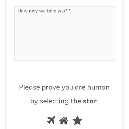
Message
*
Please prove you are human
by selecting the
star
.
Please
1
2
3
prove