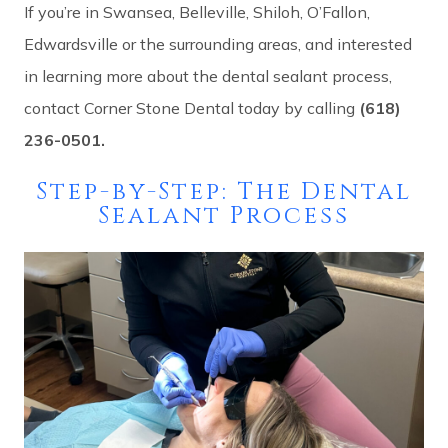
If you’re in Swansea, Belleville, Shiloh, O’Fallon,
Edwardsville or the surrounding areas, and interested
in learning more about the dental sealant process,
contact Corner Stone Dental today by calling
(618)
236-0501.
Step-by-Step: The Dental
Sealant Process