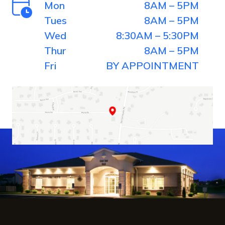
Mon
8AM – 5PM
Tues
8AM – 5PM
Wed
8:30AM – 5:30PM
Thur
8AM – 5PM
Fri
BY APPOINTMENT