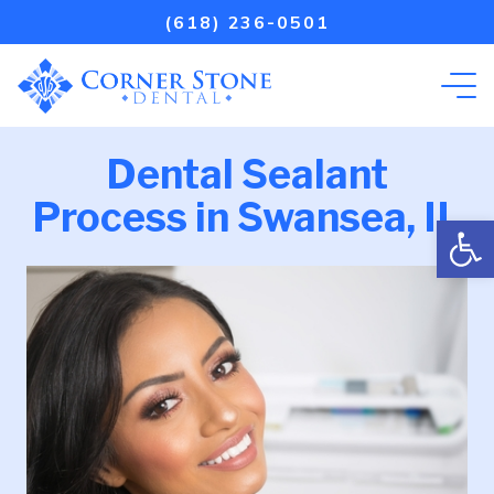
(618) 236-0501
Dental Sealant
Process in Swansea, IL
Open