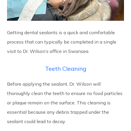
Getting dental sealants is a quick and comfortable
process that can typically be completed in a single
visit to Dr. Wilson’s office in Swansea.
Teeth Cleaning
Before applying the sealant, Dr. Wilson will
thoroughly clean the teeth to ensure no food particles
or plaque remain on the surface. This cleaning is
essential because any debris trapped under the
sealant could lead to decay.