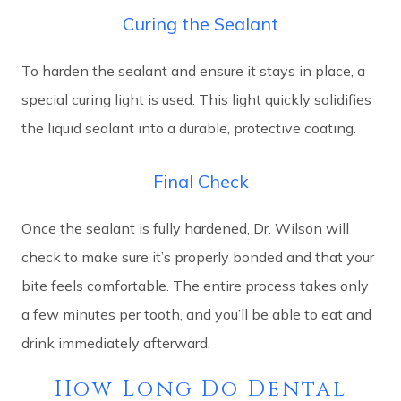
Curing the Sealant
To harden the sealant and ensure it stays in place, a
special curing light is used. This light quickly solidifies
the liquid sealant into a durable, protective coating.
Final Check
Once the sealant is fully hardened, Dr. Wilson will
check to make sure it’s properly bonded and that your
bite feels comfortable. The entire process takes only
a few minutes per tooth, and you’ll be able to eat and
drink immediately afterward.
How Long Do Dental