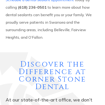
calling
(618) 236-0501
to learn more about how
dental sealants can benefit you or your family. We
proudly serve patients in Swansea and the
surrounding areas, including Belleville, Fairview
Heights, and O’Fallon.
Discover the
Difference at
Corner Stone
Dental
At our state-of-the-art office, we don’t