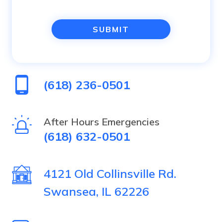
you
are
human
(618) 236-0501
by
selecting
After Hours Emergencies
(618) 632-0501
the
star.
4121 Old Collinsville Rd.
Swansea, IL 62226