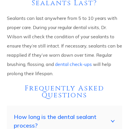
Sealants Last?
Sealants can last anywhere from 5 to 10 years with
proper care. During your regular dental visits, Dr.
Wilson will check the condition of your sealants to
ensure they’re still intact. If necessary, sealants can be
reapplied if they’ve worn down over time. Regular
brushing, flossing, and
dental check-ups
will help
prolong their lifespan.
Frequently Asked
Questions
How long is the dental sealant
process?