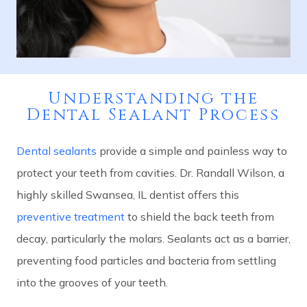
Understanding the
Dental Sealant Process
Dental sealants
provide a simple and painless way to
protect your teeth from cavities. Dr. Randall Wilson, a
highly skilled Swansea, IL dentist offers this
preventive treatment
to shield the back teeth from
decay, particularly the molars. Sealants act as a barrier,
preventing food particles and bacteria from settling
into the grooves of your teeth.