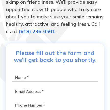
skimp on friendliness. We’ll provide easy
appointments with people who truly care
about you to make sure your smile remains
healthy, attractive, and feeling fresh. Call
us at
(618) 236-0501
.
Please fill out the form and
we’ll get back to you shortly.
Name
*
Email
*
Phone
*