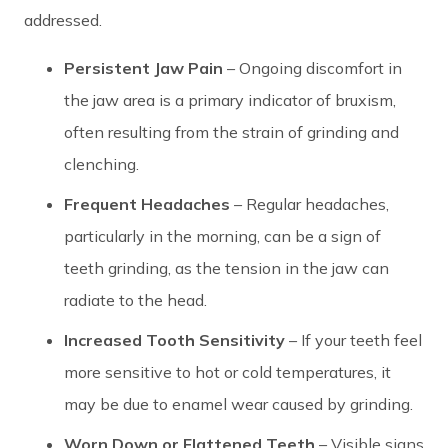
addressed.
Persistent Jaw Pain
– Ongoing discomfort in
the jaw area is a primary indicator of bruxism,
often resulting from the strain of grinding and
clenching.
Frequent Headaches
– Regular headaches,
particularly in the morning, can be a sign of
teeth grinding, as the tension in the jaw can
radiate to the head.
Increased Tooth Sensitivity
– If your teeth feel
more sensitive to hot or cold temperatures, it
may be due to enamel wear caused by grinding.
Worn Down or Flattened Teeth
– Visible signs