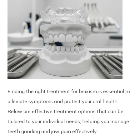
Finding the right treatment for bruxism is essential to
alleviate symptoms and protect your oral health.
Below are effective treatment options that can be
tailored to your individual needs, helping you manage
teeth grinding and jaw pain effectively.