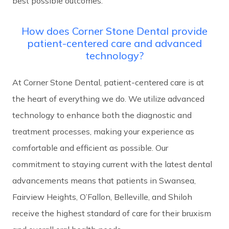
best possible outcomes.
How does Corner Stone Dental provide
patient-centered care and advanced
technology?
At Corner Stone Dental, patient-centered care is at
the heart of everything we do. We utilize advanced
technology to enhance both the diagnostic and
treatment processes, making your experience as
comfortable and efficient as possible. Our
commitment to staying current with the latest dental
advancements means that patients in Swansea,
Fairview Heights, O’Fallon, Belleville, and Shiloh
receive the highest standard of care for their bruxism