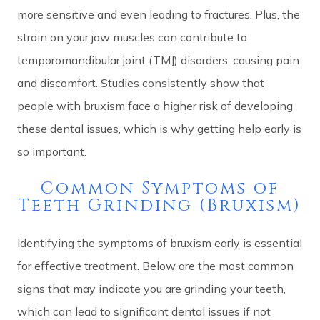
more sensitive and even leading to fractures. Plus, the
strain on your jaw muscles can contribute to
temporomandibular joint (TMJ) disorders, causing pain
and discomfort. Studies consistently show that
people with bruxism face a higher risk of developing
these dental issues, which is why getting help early is
so important.
Common Symptoms of
Teeth Grinding (Bruxism)
Identifying the symptoms of bruxism early is essential
for effective treatment. Below are the most common
signs that may indicate you are grinding your teeth,
which can lead to significant dental issues if not