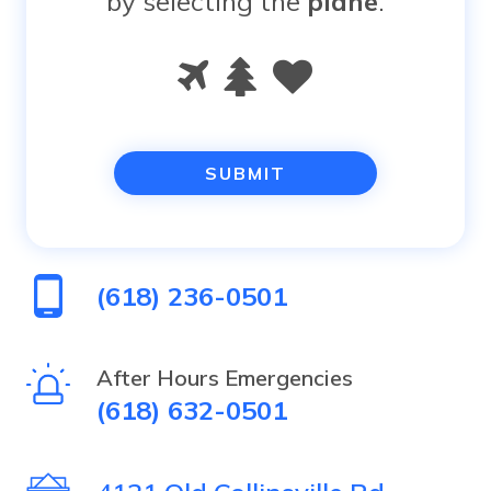
by selecting the
plane
.
Please
1
2
3
prove
you
are
human
(618) 236-0501
by
selecting
After Hours Emergencies
(618) 632-0501
the
plane.