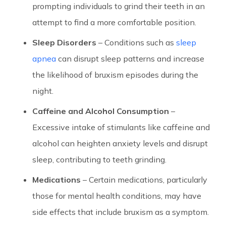
prompting individuals to grind their teeth in an
attempt to find a more comfortable position.
Sleep Disorders
– Conditions such as
sleep
apnea
can disrupt sleep patterns and increase
the likelihood of bruxism episodes during the
night.
Caffeine and Alcohol Consumption
–
Excessive intake of stimulants like caffeine and
alcohol can heighten anxiety levels and disrupt
sleep, contributing to teeth grinding.
Medications
– Certain medications, particularly
those for mental health conditions, may have
side effects that include bruxism as a symptom.