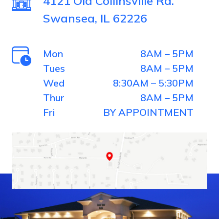
4121 Old Collinsville Rd.
Swansea, IL 62226
Mon
8AM – 5PM
Tues
8AM – 5PM
Wed
8:30AM – 5:30PM
Thur
8AM – 5PM
Fri
BY APPOINTMENT