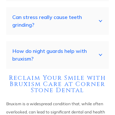
Can stress really cause teeth
grinding?
How do night guards help with
bruxism?
Reclaim Your Smile with
Bruxism Care at Corner
Stone Dental
Bruxism is a widespread condition that, while often
overlooked, can lead to significant dental and health