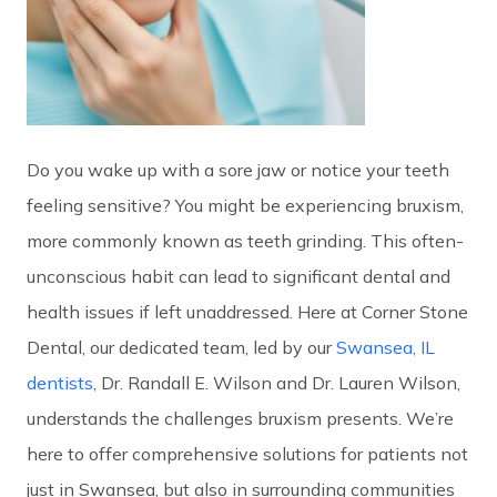
Do you wake up with a sore jaw or notice your teeth
feeling sensitive? You might be experiencing bruxism,
more commonly known as teeth grinding. This often-
unconscious habit can lead to significant dental and
health issues if left unaddressed. Here at Corner Stone
Dental, our dedicated team, led by our
Swansea, IL
dentists
, Dr. Randall E. Wilson and Dr. Lauren Wilson,
understands the challenges bruxism presents. We’re
here to offer comprehensive solutions for patients not
just in Swansea, but also in surrounding communities