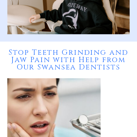
Stop Teeth Grinding and
Jaw Pain with Help from
Our Swansea Dentists