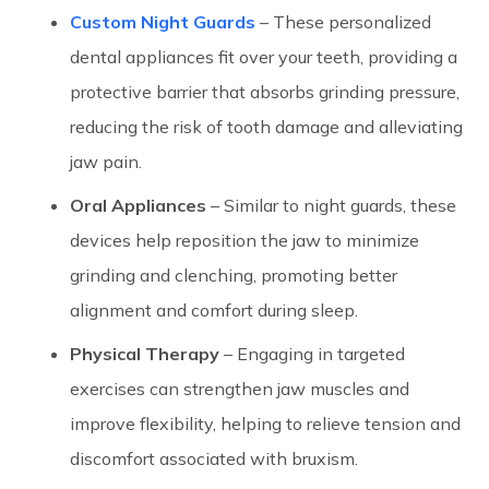
Custom Night Guards
– These personalized
dental appliances fit over your teeth, providing a
protective barrier that absorbs grinding pressure,
reducing the risk of tooth damage and alleviating
jaw pain.
Oral Appliances
– Similar to night guards, these
devices help reposition the jaw to minimize
grinding and clenching, promoting better
alignment and comfort during sleep.
Physical Therapy
– Engaging in targeted
exercises can strengthen jaw muscles and
improve flexibility, helping to relieve tension and
discomfort associated with bruxism.