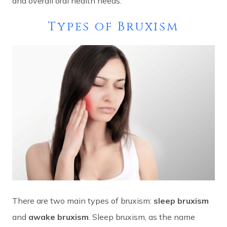
and overall oral health needs.
Types of Bruxism
There are two main types of bruxism:
sleep bruxism
and
awake bruxism
. Sleep bruxism, as the name