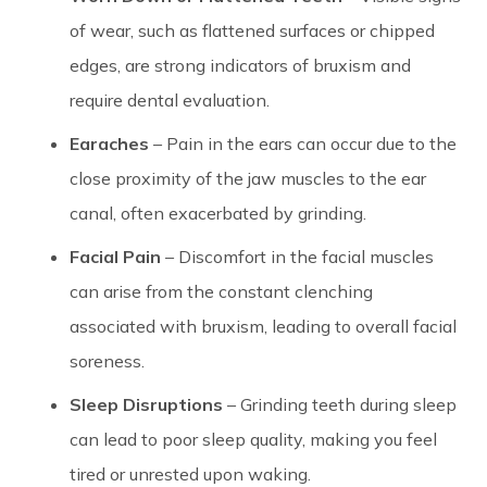
of wear, such as flattened surfaces or chipped
edges, are strong indicators of bruxism and
require dental evaluation.
Earaches
– Pain in the ears can occur due to the
close proximity of the jaw muscles to the ear
canal, often exacerbated by grinding.
Facial Pain
– Discomfort in the facial muscles
can arise from the constant clenching
associated with bruxism, leading to overall facial
soreness.
Sleep Disruptions
– Grinding teeth during sleep
can lead to poor sleep quality, making you feel
tired or unrested upon waking.