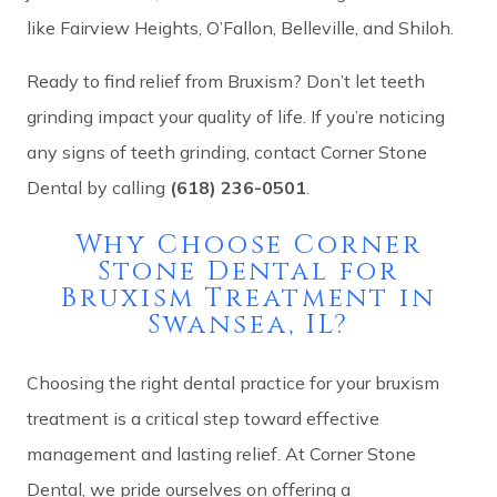
like Fairview Heights, O’Fallon, Belleville, and Shiloh.
Ready to find relief from Bruxism? Don’t let teeth
grinding impact your quality of life. If you’re noticing
any signs of teeth grinding, contact Corner Stone
Dental by calling
(618) 236-0501
.
Why Choose Corner
Stone Dental for
Bruxism Treatment in
Swansea, IL?
Choosing the right dental practice for your bruxism
treatment is a critical step toward effective
management and lasting relief. At Corner Stone
Dental, we pride ourselves on offering a