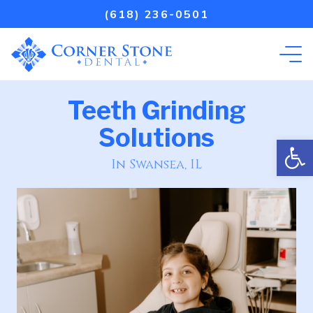
(618) 236-0501
Teeth Grinding
Solutions
Open
In Swansea, IL