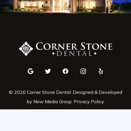
© 2026 Corner Stone Dental. Designed & Developed
by Now Media Group.
Privacy Policy
.