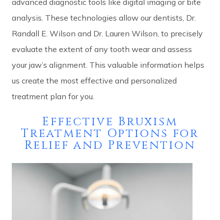
advanced diagnostic tools like digital imaging or bite
analysis. These technologies allow our dentists, Dr.
Randall E. Wilson and Dr. Lauren Wilson, to precisely
evaluate the extent of any tooth wear and assess
your jaw’s alignment. This valuable information helps
us create the most effective and personalized
treatment plan for you.
Effective Bruxism
Treatment Options for
Relief and Prevention