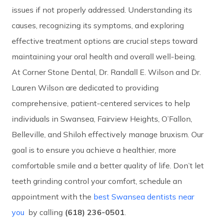
issues if not properly addressed. Understanding its
causes, recognizing its symptoms, and exploring
effective treatment options are crucial steps toward
maintaining your oral health and overall well-being.
At Corner Stone Dental, Dr. Randall E. Wilson and Dr.
Lauren Wilson are dedicated to providing
comprehensive, patient-centered services to help
individuals in Swansea, Fairview Heights, O’Fallon,
Belleville, and Shiloh effectively manage bruxism. Our
goal is to ensure you achieve a healthier, more
comfortable smile and a better quality of life. Don’t let
teeth grinding control your comfort, schedule an
appointment with the
best Swansea dentists near
you
by calling
(618) 236-0501
.