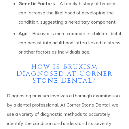
Genetic Factors
– A family history of bruxism
can increase the likelihood of developing the
condition, suggesting a hereditary component.
Age
– Bruxism is more common in children, but it
can persist into adulthood, often linked to stress
or other factors as individuals age.
How is Bruxism
Diagnosed at Corner
Stone Dental?
Diagnosing bruxism involves a thorough examination
by a dental professional. At Corner Stone Dental, we
use a variety of diagnostic methods to accurately
identify the condition and understand its severity.