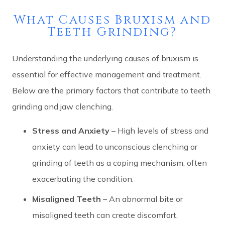
What Causes Bruxism and
Teeth Grinding?
Understanding the underlying causes of bruxism is
essential for effective management and treatment.
Below are the primary factors that contribute to teeth
grinding and jaw clenching.
Stress and Anxiety
– High levels of stress and
anxiety can lead to unconscious clenching or
grinding of teeth as a coping mechanism, often
exacerbating the condition.
Misaligned Teeth
– An abnormal bite or
misaligned teeth can create discomfort,