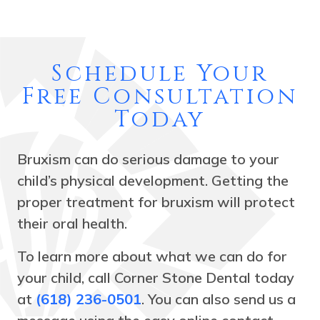
Schedule Your
Free Consultation
Today
Bruxism can do serious damage to your
child’s physical development. Getting the
proper treatment for bruxism will protect
their oral health.
To learn more about what we can do for
your child, call Corner Stone Dental today
at
(618) 236-0501
. You can also send us a