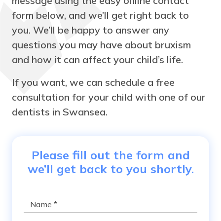
message using the easy online contact
form below, and we’ll get right back to
you. We’ll be happy to answer any
questions you may have about bruxism
and how it can affect your child’s life.
If you want, we can schedule a free
consultation for your child with one of our
dentists in Swansea.
Please fill out the form and
we’ll get back to you shortly.
Name
*