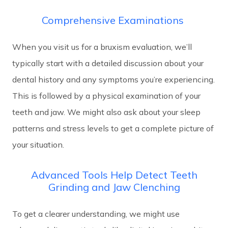
Comprehensive Examinations
When you visit us for a bruxism evaluation, we’ll
typically start with a detailed discussion about your
dental history and any symptoms you’re experiencing.
This is followed by a physical examination of your
teeth and jaw. We might also ask about your sleep
patterns and stress levels to get a complete picture of
your situation.
Advanced Tools Help Detect Teeth
Grinding and Jaw Clenching
To get a clearer understanding, we might use