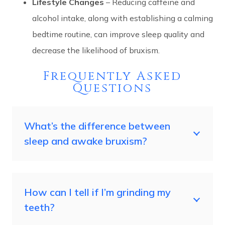
Lifestyle Changes
– Reducing caffeine and
alcohol intake, along with establishing a calming
bedtime routine, can improve sleep quality and
decrease the likelihood of bruxism.
Frequently Asked
Questions
What’s the difference between
sleep and awake bruxism?
How can I tell if I’m grinding my
teeth?