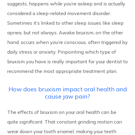
suggests, happens while you’re asleep and is actually
considered a sleep-related movement disorder.
Sometimes it’s linked to other sleep issues like sleep
apnea, but not always. Awake bruxism, on the other
hand, occurs when you’re conscious, often triggered by
daily stress or anxiety. Pinpointing which type of
bruxism you have is really important for your dentist to
recommend the most appropriate treatment plan.
How does bruxism impact oral health and
cause jaw pain?
The effects of bruxism on your oral health can be
quite significant. That constant grinding motion can
wear down your tooth enamel, making your teeth