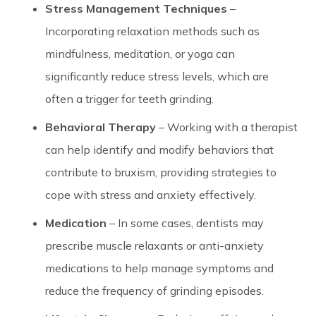
Stress Management Techniques
–
Incorporating relaxation methods such as
mindfulness, meditation, or yoga can
significantly reduce stress levels, which are
often a trigger for teeth grinding.
Behavioral Therapy
– Working with a therapist
can help identify and modify behaviors that
contribute to bruxism, providing strategies to
cope with stress and anxiety effectively.
Medication
– In some cases, dentists may
prescribe muscle relaxants or anti-anxiety
medications to help manage symptoms and
reduce the frequency of grinding episodes.