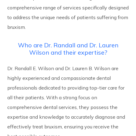
comprehensive range of services specifically designed
to address the unique needs of patients suffering from
bruxism.
Who are Dr. Randall and Dr. Lauren
Wilson and their expertise?
Dr. Randall E. Wilson and Dr. Lauren B. Wilson are
highly experienced and compassionate dental
professionals dedicated to providing top-tier care for
all their patients. With a strong focus on
comprehensive dental services, they possess the
expertise and knowledge to accurately diagnose and
effectively treat bruxism, ensuring you receive the