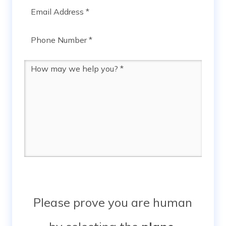
Email
*
Phone
*
Message
*
Please prove you are human