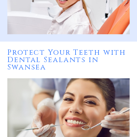
Protect Your Teeth with
Dental Sealants in
Swansea