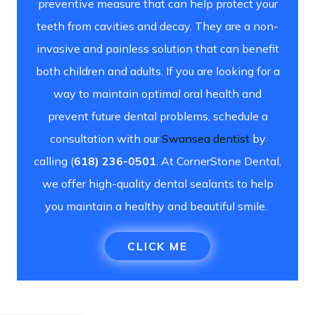
preventive measure that can help protect your
teeth from cavities and decay. They are a non-
invasive and painless solution that can benefit
both children and adults. If you are looking for a
way to maintain optimal oral health and
prevent future dental problems,
schedule a
consultation
with our
Swansea dentist
by
calling
(
618) 236-0501
. At CornerStone Dental,
we offer high-quality dental sealants to help
you maintain a healthy and beautiful smile.
CLICK ME