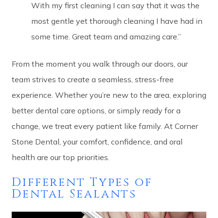
With my first cleaning I can say that it was the
most gentle yet thorough cleaning I have had in
some time. Great team and amazing care.”
From the moment you walk through our doors, our
team strives to create a seamless, stress-free
experience. Whether you’re new to the area, exploring
better dental care options, or simply ready for a
change, we treat every patient like family. At Corner
Stone Dental, your comfort, confidence, and oral
health are our top priorities.
Different Types of
Dental Sealants