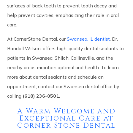
surfaces of back teeth to prevent tooth decay and
help prevent cavities, emphasizing their role in oral
care.
At CornerStone Dental, our
Swansea, IL dentist
, Dr.
Randall Wilson, offers high-quality dental sealants to
patients in Swansea, Shiloh, Collinsville, and the
nearby areas maintain optimal oral health. To learn
more about dental sealants and schedule an
appointment, contact our Swansea dental office by
calling
(618) 236-0501.
A Warm Welcome and
Exceptional Care at
Corner Stone Dental