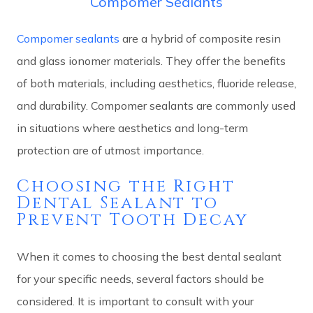
Compomer Sealants
Compomer sealants
are a hybrid of composite resin
and glass ionomer materials. They offer the benefits
of both materials, including aesthetics, fluoride release,
and durability. Compomer sealants are commonly used
in situations where aesthetics and long-term
protection are of utmost importance.
Choosing the Right
Dental Sealant to
Prevent Tooth Decay
When it comes to choosing the best dental sealant
for your specific needs, several factors should be
considered. It is important to consult with your