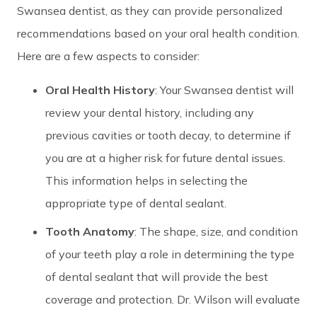
Swansea dentist, as they can provide personalized
recommendations based on your oral health condition.
Here are a few aspects to consider:
Oral Health History
: Your Swansea dentist will
review your dental history, including any
previous cavities or tooth decay, to determine if
you are at a higher risk for future dental issues.
This information helps in selecting the
appropriate type of dental sealant.
Tooth Anatomy
: The shape, size, and condition
of your teeth play a role in determining the type
of dental sealant that will provide the best
coverage and protection. Dr. Wilson will evaluate