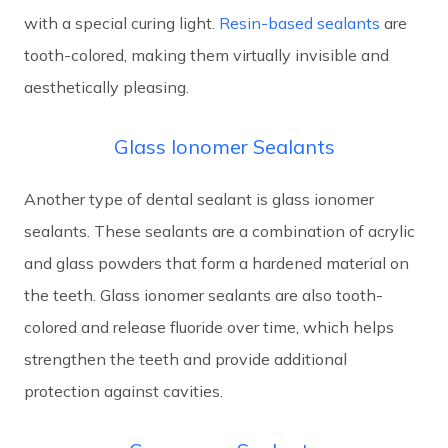
with a special curing light.
Resin-based sealants
are
tooth-colored, making them virtually invisible and
aesthetically pleasing.
Glass Ionomer Sealants
Another type of dental sealant is glass ionomer
sealants. These sealants are a combination of acrylic
and glass powders that form a hardened material on
the teeth. Glass ionomer sealants are also tooth-
colored and release fluoride over time, which helps
strengthen the teeth and provide additional
protection against cavities.