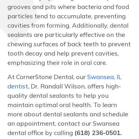
grooves and pits where bacteria and food
particles tend to accumulate, preventing
cavities from forming. Additionally, dental
sealants are particularly effective on the
chewing surfaces of back teeth to prevent
tooth decay and help prevent cavities,
emphasizing their role in oral care.
At CornerStone Dental, our
Swansea, IL
dentist
, Dr. Randall Wilson, offers high-
quality dental sealants to help you
maintain optimal oral health. To learn
more about dental sealants and schedule
an appointment, contact our Swansea
dental office by calling
(618) 236-0501.