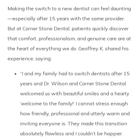
Making the switch to a new dentist can feel daunting
—especially after 15 years with the same provider.
But at Corner Stone Dental, patients quickly discover
that comfort, professionalism, and genuine care are at
the heart of everything we do. Geoffrey K. shared his
experience, saying:
“I and my family had to switch dentists after 15
years and Dr. Wilson and Corner Stone Dental
welcomed us with beautiful smiles and a hearty
‘welcome to the family!’ I cannot stress enough
how friendly, professional and utterly warm and
inviting everyone is. They made this transition
absolutely flawless and I couldn’t be happier.