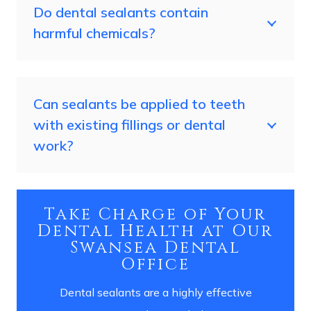
Do dental sealants contain
harmful chemicals?
Can sealants be applied to teeth
with existing fillings or dental
work?
Take Charge of Your
Dental Health at Our
Swansea Dental
Office
Dental sealants are a highly effective