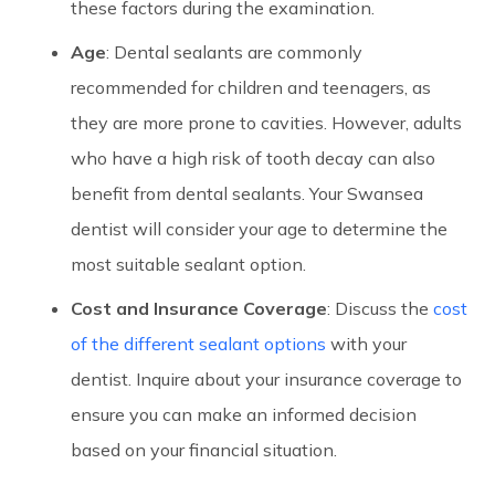
these factors during the examination.
Age
: Dental sealants are commonly
recommended for children and teenagers, as
they are more prone to cavities. However, adults
who have a high risk of tooth decay can also
benefit from dental sealants. Your Swansea
dentist will consider your age to determine the
most suitable sealant option.
Cost and Insurance Coverage
: Discuss the
cost
of the different sealant options
with your
dentist. Inquire about your insurance coverage to
ensure you can make an informed decision
based on your financial situation.