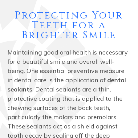
Protecting Your
Teeth for a
Brighter Smile
Maintaining good oral health is necessary
for a beautiful smile and overall well-
being. One essential preventive measure
in dental care is the application of
dental
sealants
. Dental sealants are a thin,
protective coating that is applied to the
chewing surfaces of the back teeth,
particularly the molars and premolars.
These sealants act as a shield against
tooth decay by sealing off the deep