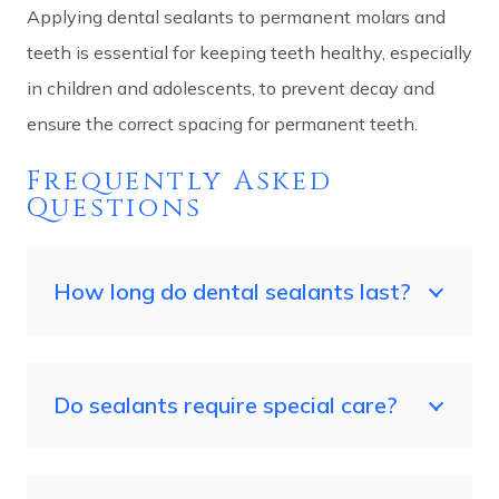
Applying dental sealants to permanent molars and
teeth is essential for keeping teeth healthy, especially
in children and adolescents, to prevent decay and
ensure the correct spacing for permanent teeth.
Frequently Asked
Questions
How long do dental sealants last?
Do sealants require special care?