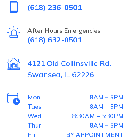
(618) 236-0501
by
selecting
After Hours Emergencies
(618) 632-0501
the
tree.
4121 Old Collinsville Rd.
Swansea, IL 62226
Mon
8AM – 5PM
Tues
8AM – 5PM
Wed
8:30AM – 5:30PM
Thur
8AM – 5PM
Fri
BY APPOINTMENT