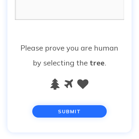
Please prove you are human
by selecting the
tree
.
Please
1
2
3
prove
you
are
human