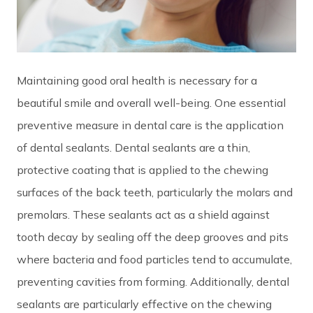
Maintaining good oral health is necessary for a
beautiful smile and overall well-being. One essential
preventive measure in dental care is the application
of
dental sealants
. Dental sealants are a thin,
protective coating that is applied to the chewing
surfaces of the back teeth, particularly the molars and
premolars. These sealants act as a shield against
tooth decay by sealing off the deep grooves and pits
where bacteria and food particles tend to accumulate,
preventing cavities from forming. Additionally, dental
sealants are particularly effective on the chewing