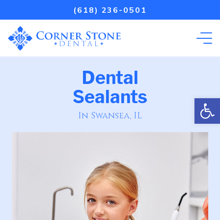
(618) 236-0501
Dental
Sealants
Open
In Swansea, IL