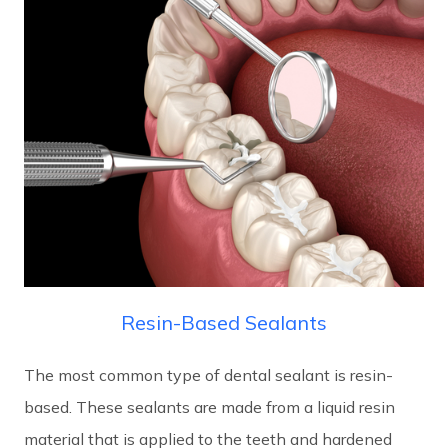
Resin-Based Sealants
The most common type of dental sealant is resin-
based. These sealants are made from a liquid resin
material that is applied to the teeth and hardened