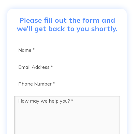
Please fill out the form and
we’ll get back to you shortly.
Name
*
Email
*
Phone
*
Message
*