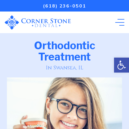
(618) 236-0501
Orthodontic
Treatment
Open
In Swansea, IL