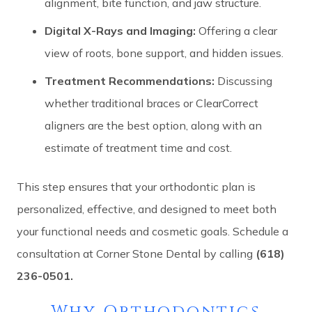
alignment, bite function, and jaw structure.
Digital X-Rays and Imaging:
Offering a clear
view of roots, bone support, and hidden issues.
Treatment Recommendations:
Discussing
whether traditional braces or ClearCorrect
aligners are the best option, along with an
estimate of treatment time and cost.
This step ensures that your orthodontic plan is
personalized, effective, and designed to meet both
your functional needs and cosmetic goals. Schedule a
consultation at Corner Stone Dental by calling
(618)
236-0501.
Why Orthodontics