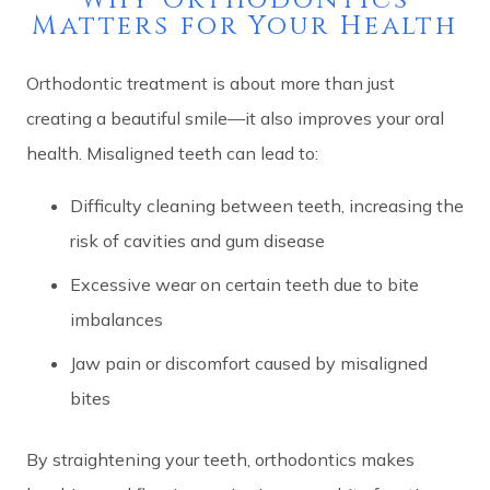
Matters for Your Health
Orthodontic treatment is about more than just
creating a beautiful smile—it also improves your oral
health. Misaligned teeth can lead to:
Difficulty cleaning between teeth, increasing the
risk of cavities and gum disease
Excessive wear on certain teeth due to bite
imbalances
Jaw pain or discomfort caused by misaligned
bites
By straightening your teeth, orthodontics makes