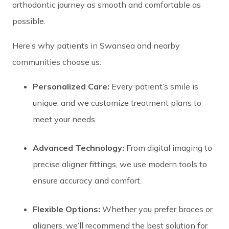
orthodontic journey as smooth and comfortable as
possible.
Here’s why patients in Swansea and nearby
communities choose us:
Personalized Care:
Every patient’s smile is
unique, and we customize treatment plans to
meet your needs.
Advanced Technology:
From digital imaging to
precise aligner fittings, we use modern tools to
ensure accuracy and comfort.
Flexible Options:
Whether you prefer braces or
aligners, we’ll recommend the best solution for