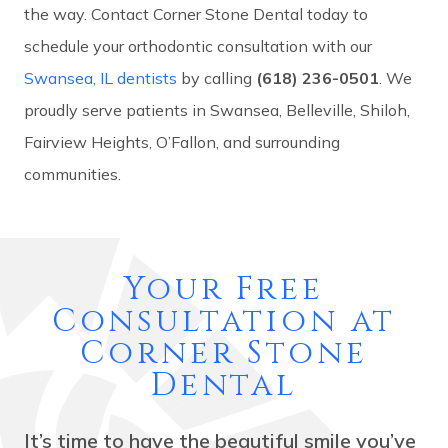
the way. Contact Corner Stone Dental today to
schedule your orthodontic consultation with our
Swansea, IL dentists
by calling
(618) 236-0501
. We
proudly serve patients in Swansea, Belleville, Shiloh,
Fairview Heights, O’Fallon, and surrounding
communities.
Your Free
Consultation at
Corner Stone
Dental
It’s time to have the beautiful smile you’ve