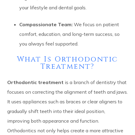
your lifestyle and dental goals.
Compassionate Team:
We focus on patient
comfort, education, and long-term success, so
you always feel supported.
What Is Orthodontic
Treatment?
Orthodontic treatment
is a branch of dentistry that
focuses on correcting the alignment of teeth and jaws.
It uses appliances such as braces or clear aligners to
gradually shift teeth into their ideal position,
improving both appearance and function.
Orthodontics not only helps create a more attractive