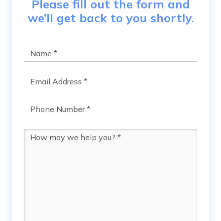
Please fill out the form and
we’ll get back to you shortly.
Name
*
Email
*
Phone
*
Message
*