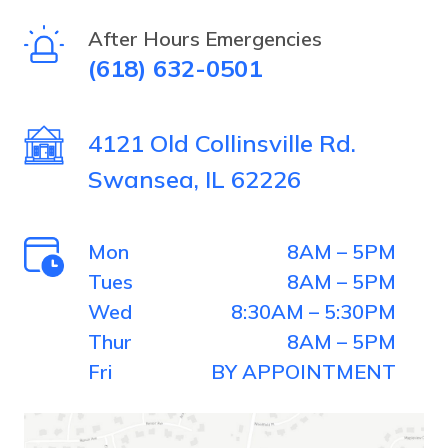
selecting
After Hours Emergencies
(618) 632-0501
the
plane.
4121 Old Collinsville Rd.
Swansea, IL 62226
Mon
8AM – 5PM
Tues
8AM – 5PM
Wed
8:30AM – 5:30PM
Thur
8AM – 5PM
Fri
BY APPOINTMENT