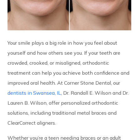
Your smile plays a big role in how you feel about
yourself and how others see you. If your teeth are
crowded, crooked, or misaligned, orthodontic
treatment can help you achieve both confidence and
improved oral health. At Corner Stone Dental, our
dentists in Swansea, IL
, Dr. Randall E. Wilson and Dr.
Lauren B. Wilson, offer personalized orthodontic
solutions, including traditional metal braces and
ClearCorrect aligners.
Whether you’re a teen needing braces or an adult