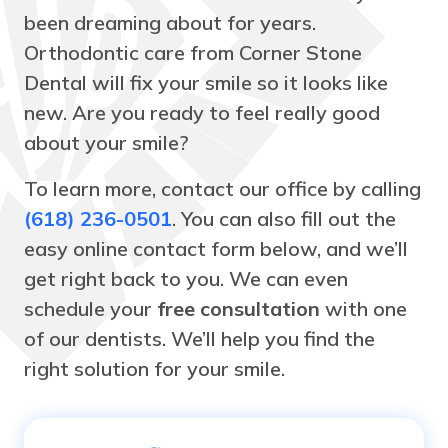
been dreaming about for years.
Orthodontic care from Corner Stone
Dental will fix your smile so it looks like
new. Are you ready to feel really good
about your smile?
To learn more, contact our office by calling
(618) 236-0501
. You can also fill out the
easy online contact form below, and we’ll
get right back to you. We can even
schedule your
free consultation
with one
of our dentists. We’ll help you find the
right solution for your smile.