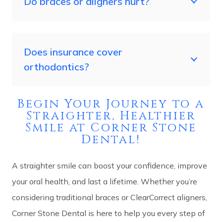
Do braces or aligners hurt?
Does insurance cover
orthodontics?
Begin Your Journey to a
Straighter, Healthier
Smile at Corner Stone
Dental!
A straighter smile can boost your confidence, improve
your oral health, and last a lifetime. Whether you’re
considering traditional braces or ClearCorrect aligners,
Corner Stone Dental is here to help you every step of