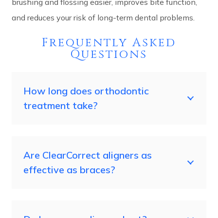
brushing and flossing easier, improves bite function,
and reduces your risk of long-term dental problems.
Frequently Asked
Questions
How long does orthodontic
treatment take?
Are ClearCorrect aligners as
effective as braces?