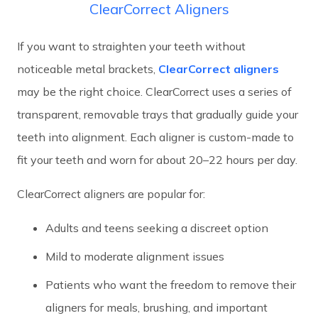
ClearCorrect Aligners
If you want to straighten your teeth without
noticeable metal brackets,
ClearCorrect aligners
may be the right choice. ClearCorrect uses a series of
transparent, removable trays that gradually guide your
teeth into alignment. Each aligner is custom-made to
fit your teeth and worn for about 20–22 hours per day.
ClearCorrect aligners are popular for:
Adults and teens seeking a discreet option
Mild to moderate alignment issues
Patients who want the freedom to remove their
aligners for meals, brushing, and important