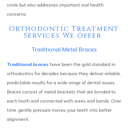
smile but also addresses important oral health
concerns.
Orthodontic Treatment
Services We Offer
Traditional Metal Braces
Traditional braces
have been the gold standard in
orthodontics for decades because they deliver reliable,
predictable results for a wide range of dental issues.
Braces consist of metal brackets that are bonded to
each tooth and connected with wires and bands. Over
time, gentle pressure moves your teeth into better
alignment.