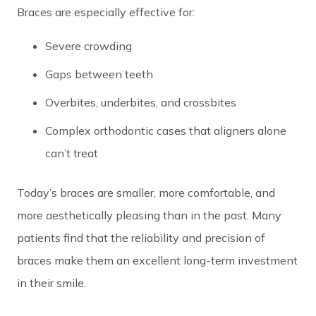
Braces are especially effective for:
Severe crowding
Gaps between teeth
Overbites, underbites, and crossbites
Complex orthodontic cases that aligners alone
can’t treat
Today’s braces are smaller, more comfortable, and
more aesthetically pleasing than in the past. Many
patients find that the reliability and precision of
braces make them an excellent long-term investment
in their smile.