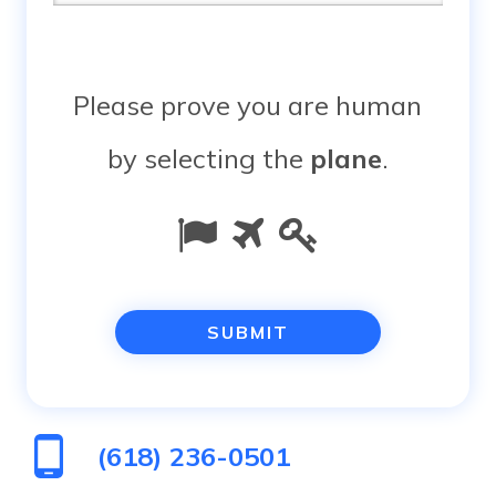
Please prove you are human
by selecting the
plane
.
Please
1
2
3
prove
you
are
human
(618) 236-0501
by