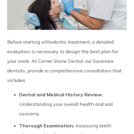
Before starting orthodontic treatment, a detailed
evaluation is necessary to design the best plan for
your smile. At Corner Stone Dental, our Swansea
dentists, provide a comprehensive consultation that
includes:
Dental and Medical History Review:
Understanding your overall health and oral
concerns.
Thorough Examination:
Assessing teeth