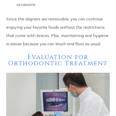
occasions
Since the aligners are removable, you can continue
enjoying your favorite foods without the restrictions
that come with braces. Plus, maintaining oral hygiene
is easier because you can brush and floss as usual.
Evaluation for
Orthodontic Treatment