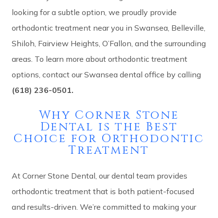
looking for a subtle option, we proudly provide
orthodontic treatment near you in Swansea, Belleville,
Shiloh, Fairview Heights, O’Fallon, and the surrounding
areas. To learn more about orthodontic treatment
options, contact our Swansea dental office by calling
(618) 236-0501.
Why Corner Stone
Dental is the Best
Choice for Orthodontic
Treatment
At Corner Stone Dental, our dental team provides
orthodontic treatment that is both patient-focused
and results-driven. We’re committed to making your