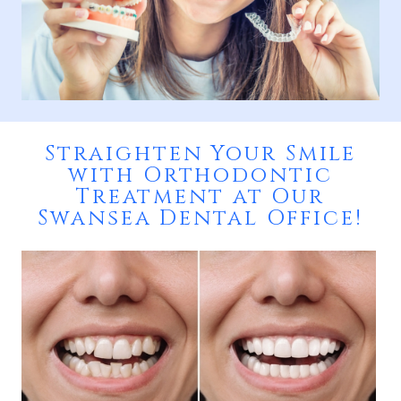
Straighten Your Smile
with Orthodontic
Treatment at Our
Swansea Dental Office!