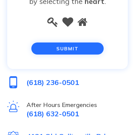
by selecting the
heart
.
Please
1
2
3
prove
you
are
human
(618) 236-0501
by
selecting
After Hours Emergencies
(618) 632-0501
the
heart.