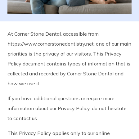
At Corner Stone Dental, accessible from
https://www.cornerstonedentistry.net, one of our main
priorities is the privacy of our visitors. This Privacy
Policy document contains types of information that is
collected and recorded by Corner Stone Dental and
how we use it.
If you have additional questions or require more
information about our Privacy Policy, do not hesitate
to contact us.
This Privacy Policy applies only to our online