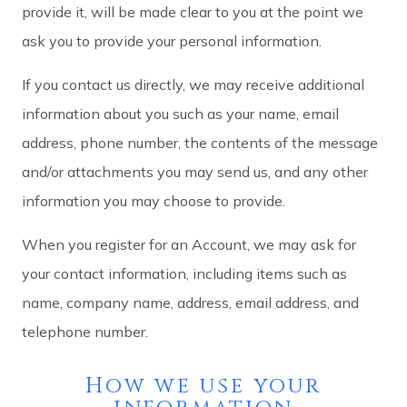
provide it, will be made clear to you at the point we
ask you to provide your personal information.
If you contact us directly, we may receive additional
information about you such as your name, email
address, phone number, the contents of the message
and/or attachments you may send us, and any other
information you may choose to provide.
When you register for an Account, we may ask for
your contact information, including items such as
name, company name, address, email address, and
telephone number.
How we use your