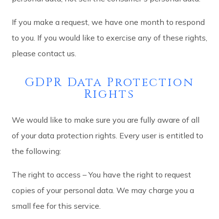
If you make a request, we have one month to respond
to you. If you would like to exercise any of these rights,
please contact us.
GDPR Data Protection
Rights
We would like to make sure you are fully aware of all
of your data protection rights. Every user is entitled to
the following:
The right to access – You have the right to request
copies of your personal data. We may charge you a
small fee for this service.