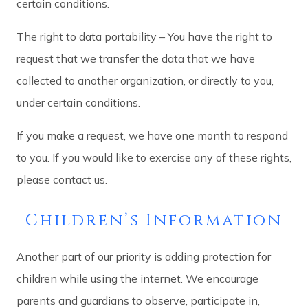
certain conditions.
The right to data portability – You have the right to
request that we transfer the data that we have
collected to another organization, or directly to you,
under certain conditions.
If you make a request, we have one month to respond
to you. If you would like to exercise any of these rights,
please contact us.
Children’s Information
Another part of our priority is adding protection for
children while using the internet. We encourage
parents and guardians to observe, participate in,