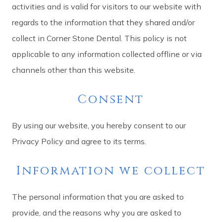
activities and is valid for visitors to our website with
regards to the information that they shared and/or
collect in Corner Stone Dental. This policy is not
applicable to any information collected offline or via
channels other than this website.
Consent
By using our website, you hereby consent to our
Privacy Policy and agree to its terms.
Information we collect
The personal information that you are asked to
provide, and the reasons why you are asked to