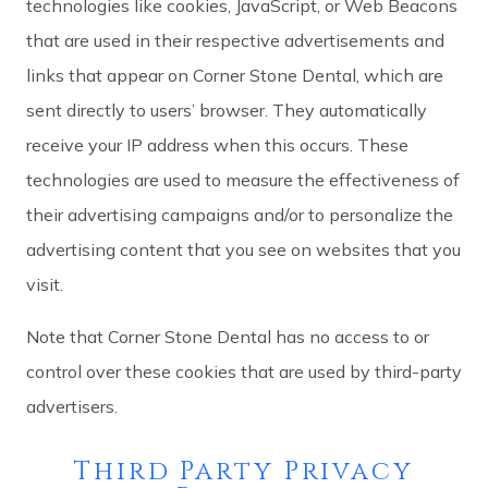
technologies like cookies, JavaScript, or Web Beacons
that are used in their respective advertisements and
links that appear on Corner Stone Dental, which are
sent directly to users’ browser. They automatically
receive your IP address when this occurs. These
technologies are used to measure the effectiveness of
their advertising campaigns and/or to personalize the
advertising content that you see on websites that you
visit.
Note that Corner Stone Dental has no access to or
control over these cookies that are used by third-party
advertisers.
Third Party Privacy