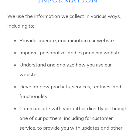
information
We use the information we collect in various ways,
including to:
Provide, operate, and maintain our webste
Improve, personalize, and expand our webste
Understand and analyze how you use our
webste
Develop new products, services, features, and
functionality
Communicate with you, either directly or through
one of our partners, including for customer
service, to provide you with updates and other