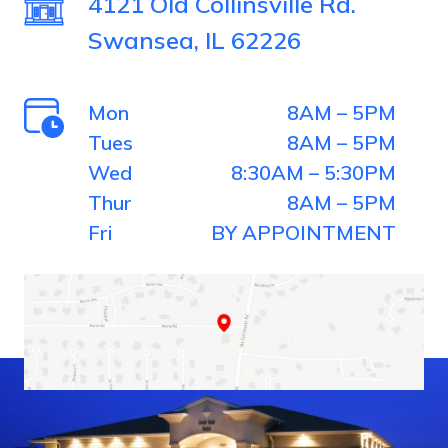
4121 Old Collinsville Rd.
Swansea, IL 62226
Mon
8AM – 5PM
Tues
8AM – 5PM
Wed
8:30AM – 5:30PM
Thur
8AM – 5PM
Fri
BY APPOINTMENT