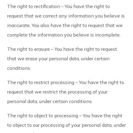
The right to rectification – You have the right to
request that we correct any information you believe is
inaccurate. You also have the right to request that we
complete the information you believe is incomplete.
The right to erasure – You have the right to request
that we erase your personal data, under certain
conditions.
The right to restrict processing – You have the right to
request that we restrict the processing of your
personal data, under certain conditions.
The right to object to processing – You have the right
to object to our processing of your personal data, under