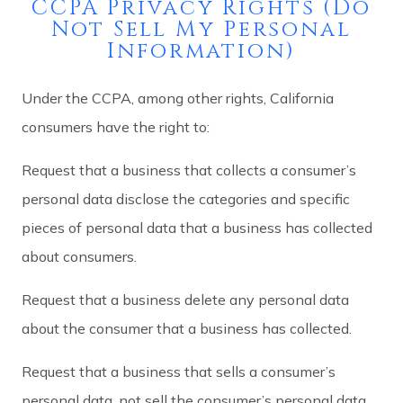
CCPA Privacy Rights (Do
Not Sell My Personal
Information)
Under the CCPA, among other rights, California
consumers have the right to:
Request that a business that collects a consumer’s
personal data disclose the categories and specific
pieces of personal data that a business has collected
about consumers.
Request that a business delete any personal data
about the consumer that a business has collected.
Request that a business that sells a consumer’s
personal data, not sell the consumer’s personal data.