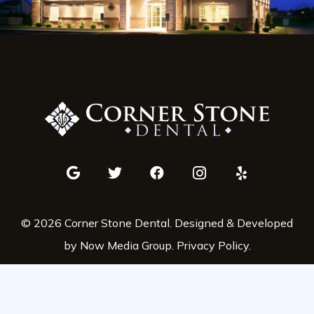
© 2026 Corner Stone Dental. Designed & Developed
by Now Media Group.
Privacy Policy
.