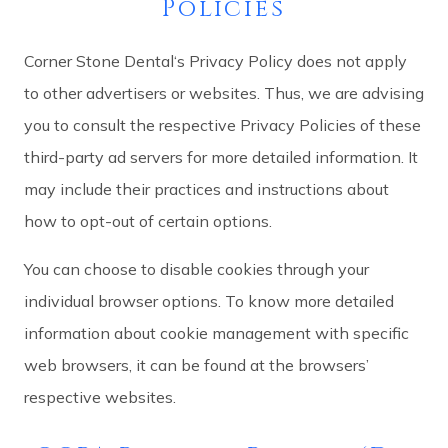
Policies
Corner Stone Dental‘s Privacy Policy does not apply
to other advertisers or websites. Thus, we are advising
you to consult the respective Privacy Policies of these
third-party ad servers for more detailed information. It
may include their practices and instructions about
how to opt-out of certain options.
You can choose to disable cookies through your
individual browser options. To know more detailed
information about cookie management with specific
web browsers, it can be found at the browsers’
respective websites.