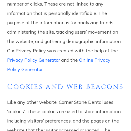
number of clicks. These are not linked to any
information that is personally identifiable. The
purpose of the information is for analyzing trends,
administering the site, tracking users’ movement on
the website, and gathering demographic information.
Our Privacy Policy was created with the help of the
Privacy Policy Generator
and the
Online Privacy
Policy Generator
.
Cookies and Web Beacons
Like any other website, Corner Stone Dental uses
‘cookies’. These cookies are used to store information
including visitors’ preferences, and the pages on the
website that the visitor accessed or visited. The