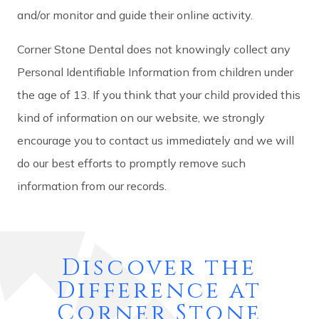
and/or monitor and guide their online activity.
Corner Stone Dental does not knowingly collect any
Personal Identifiable Information from children under
the age of 13. If you think that your child provided this
kind of information on our website, we strongly
encourage you to contact us immediately and we will
do our best efforts to promptly remove such
information from our records.
Discover the
Difference at
Corner Stone