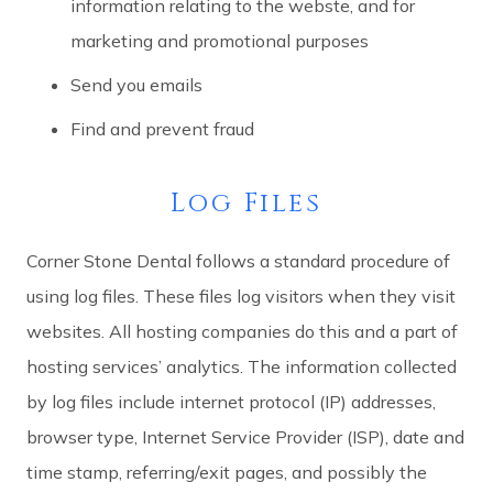
information relating to the webste, and for
marketing and promotional purposes
Send you emails
Find and prevent fraud
Log Files
Corner Stone Dental follows a standard procedure of
using log files. These files log visitors when they visit
websites. All hosting companies do this and a part of
hosting services’ analytics. The information collected
by log files include internet protocol (IP) addresses,
browser type, Internet Service Provider (ISP), date and
time stamp, referring/exit pages, and possibly the