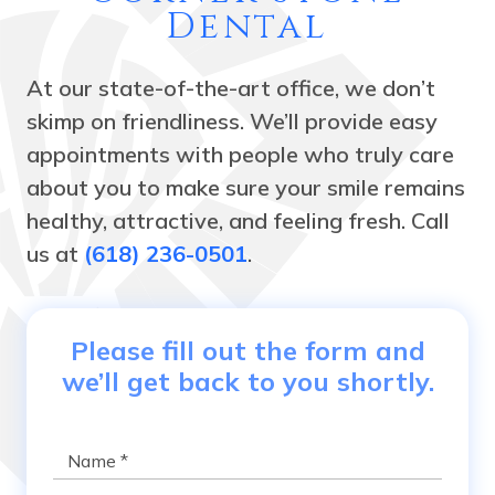
Dental
At our state-of-the-art office, we don’t
skimp on friendliness. We’ll provide easy
appointments with people who truly care
about you to make sure your smile remains
healthy, attractive, and feeling fresh. Call
us at
(618) 236-0501
.
Please fill out the form and
we’ll get back to you shortly.
Name
*