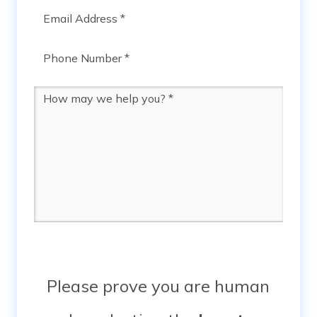
Email
*
Phone
*
Message
*
Please prove you are human