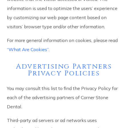
information is used to optimize the users’ experience
by customizing our web page content based on
visitors’ browser type and/or other information.
For more general information on cookies, please read
“What Are Cookies”
.
Advertising Partners
Privacy Policies
You may consult this list to find the Privacy Policy for
each of the advertising partners of Corner Stone
Dental.
Third-party ad servers or ad networks uses