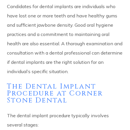
Candidates for dental implants are individuals who
have lost one or more teeth and have healthy gums
and sufficient jawbone density. Good oral hygiene
practices and a commitment to maintaining oral
health are also essential. A thorough examination and
consultation with a dental professional can determine
if dental implants are the right solution for an
individual’s specific situation.
The Dental Implant
Procedure at Corner
Stone Dental
The dental implant procedure typically involves
several stages: