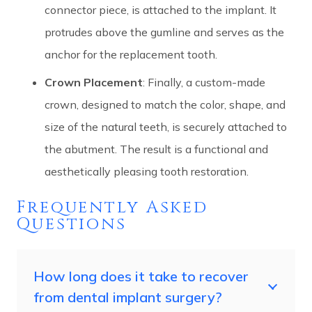
connector piece, is attached to the implant. It
protrudes above the gumline and serves as the
anchor for the replacement tooth.
Crown Placement
: Finally, a custom-made
crown, designed to match the color, shape, and
size of the natural teeth, is securely attached to
the abutment. The result is a functional and
aesthetically pleasing tooth restoration.
Frequently Asked
Questions
How long does it take to recover
from dental implant surgery?