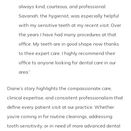
always kind, courteous, and professional.
Savanah, the hygienist, was especially helpful
with my sensitive teeth at my recent visit. Over
the years I have had many procedures at that
office. My teeth are in good shape now thanks
to their expert care. I highly recommend their
office to anyone looking for dental care in our
area.”
Diane’s story highlights the compassionate care,
clinical expertise, and consistent professionalism that
define every patient visit at our practice. Whether
you’re coming in for routine cleanings, addressing
tooth sensitivity, or in need of more advanced dental