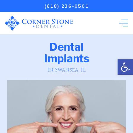
(618) 236-0501
Dental
Implants
Open
In Swansea, IL