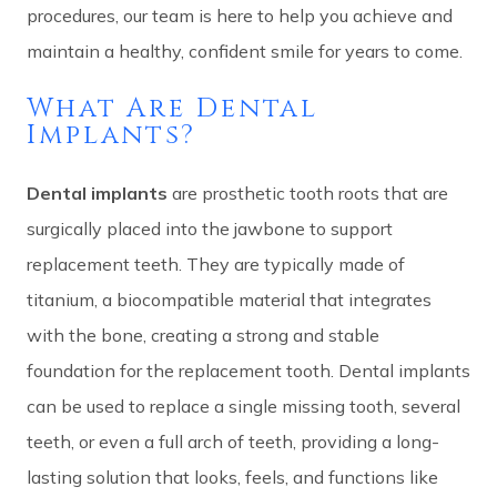
procedures, our team is here to help you achieve and
maintain a healthy, confident smile for years to come.
What Are Dental
Implants?
Dental implants
are prosthetic tooth roots that are
surgically placed into the jawbone to support
replacement teeth. They are typically made of
titanium, a biocompatible material that integrates
with the bone, creating a strong and stable
foundation for the replacement tooth. Dental implants
can be used to replace a single missing tooth, several
teeth, or even a full arch of teeth, providing a long-
lasting solution that looks, feels, and functions like