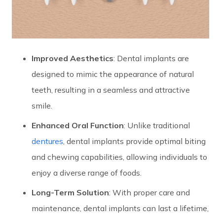
Improved Aesthetics
: Dental implants are
designed to mimic the appearance of natural
teeth, resulting in a seamless and attractive
smile.
Enhanced Oral Function
: Unlike traditional
dentures
, dental implants provide optimal biting
and chewing capabilities, allowing individuals to
enjoy a diverse range of foods.
Long-Term Solution
: With proper care and
maintenance, dental implants can last a lifetime,