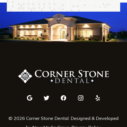
© 2026 Corner Stone Dental. Designed & Developed