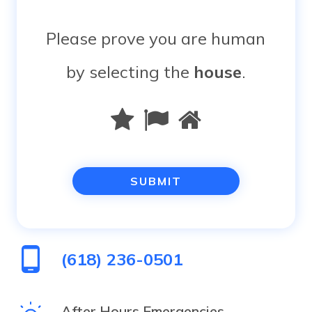
Please prove you are human
by selecting the
house
.
Please
1
2
3
prove
you
are
human
(618) 236-0501
by
selecting
After Hours Emergencies