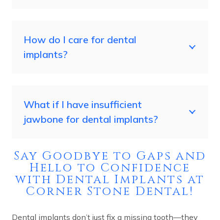
How do I care for dental
implants?
What if I have insufficient
jawbone for dental implants?
Say Goodbye to Gaps and
Hello to Confidence
with Dental Implants at
Corner Stone Dental!
Dental implants don’t just fix a missing tooth—they