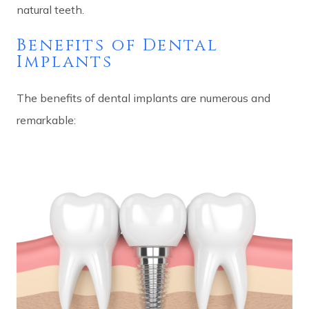
natural teeth.
Benefits of Dental
Implants
The benefits of dental implants are numerous and
remarkable: