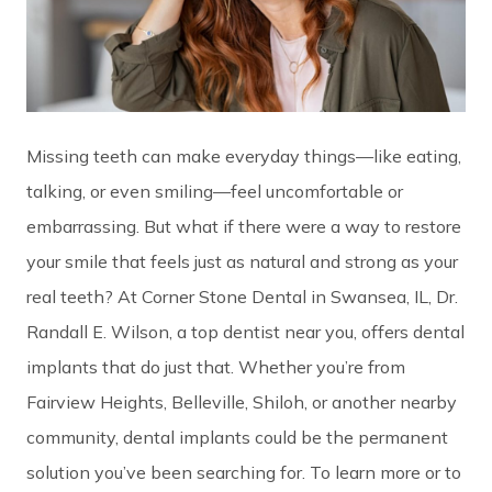
Missing teeth can make everyday things—like eating,
talking, or even smiling—feel uncomfortable or
embarrassing. But what if there were a way to restore
your smile that feels just as natural and strong as your
real teeth? At Corner Stone Dental in Swansea, IL, Dr.
Randall E. Wilson, a top dentist near you, offers dental
implants that do just that. Whether you’re from
Fairview Heights, Belleville, Shiloh, or another nearby
community, dental implants could be the permanent
solution you’ve been searching for. To learn more or to