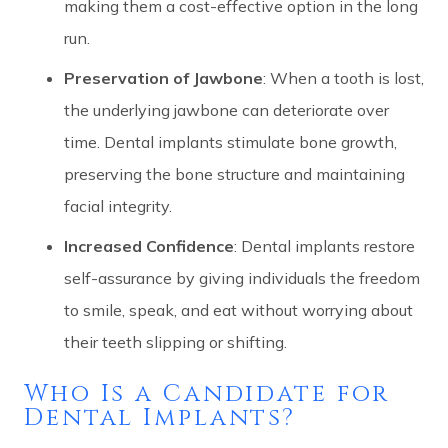
making them a cost-effective option in the long
run.
Preservation of Jawbone
: When a tooth is lost,
the underlying jawbone can deteriorate over
time. Dental implants stimulate bone growth,
preserving the bone structure and maintaining
facial integrity.
Increased Confidence
: Dental implants restore
self-assurance by giving individuals the freedom
to smile, speak, and eat without worrying about
their teeth slipping or shifting.
Who Is a Candidate for
Dental Implants?