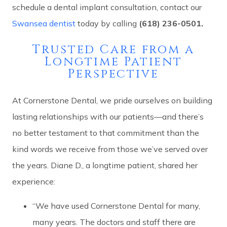
schedule a dental implant consultation, contact our
Swansea dentist
today by calling
(618) 236-0501.
Trusted Care from a
Longtime Patient
Perspective
At Cornerstone Dental, we pride ourselves on building
lasting relationships with our patients—and there’s
no better testament to that commitment than the
kind words we receive from those we’ve served over
the years. Diane D., a longtime patient, shared her
experience:
“We have used Cornerstone Dental for many,
many years. The doctors and staff there are