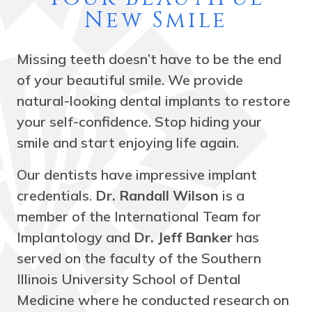
New Smile
Missing teeth doesn’t have to be the end
of your beautiful smile. We provide
natural-looking dental implants to restore
your self-confidence. Stop hiding your
smile and start enjoying life again.
Our dentists have impressive implant
credentials.
Dr. Randall Wilson
is a
member of the International Team for
Implantology and
Dr. Jeff Banker
has
served on the faculty of the Southern
Illinois University School of Dental
Medicine where he conducted research on