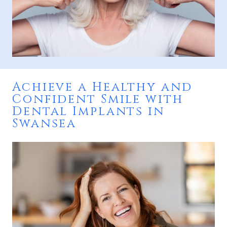
Achieve a Healthy and
Confident Smile with
Dental Implants in
Swansea