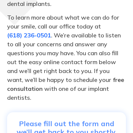
dental implants.
To learn more about what we can do for
your smile, call our office today at
(618) 236-0501
. We’re available to listen
to all your concerns and answer any
questions you may have. You can also fill
out the easy online contact form below
and we’ll get right back to you. If you
want, we’ll be happy to schedule your
free
consultation
with one of our implant
dentists.
Please fill out the form and
we’ll get back to you shortly.