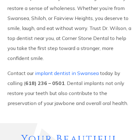
restore a sense of wholeness. Whether you’re from
Swansea, Shiloh, or Fairview Heights, you deserve to
smile, laugh, and eat without worry. Trust Dr. Wilson, a
top dentist near you, at Corner Stone Dental to help
you take the first step toward a stronger, more
confident smile.
Contact our
implant dentist in Swansea
today by
calling (
618) 236 – 0501
. Dental implants not only
restore your teeth but also contribute to the
preservation of your jawbone and overall oral health.
Your Beautiful