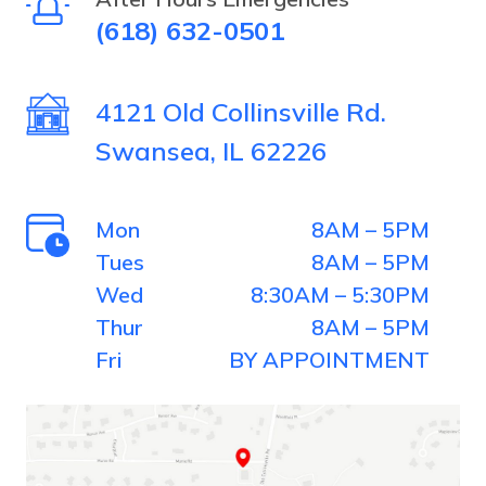
(618) 632-0501
the
house.
4121 Old Collinsville Rd.
Swansea, IL 62226
Mon
8AM – 5PM
Tues
8AM – 5PM
Wed
8:30AM – 5:30PM
Thur
8AM – 5PM
Fri
BY APPOINTMENT