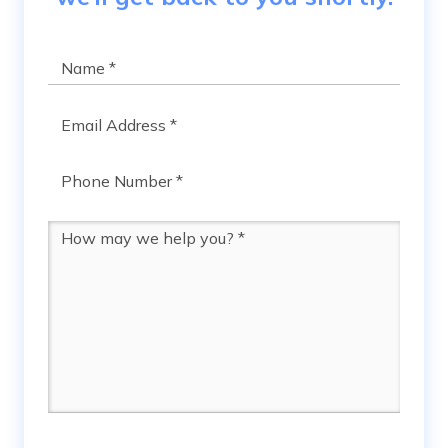
Name
*
Email
*
Phone
*
Message
*