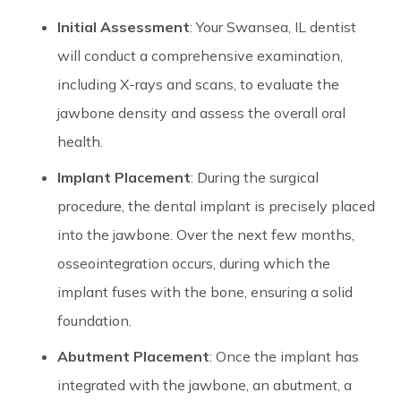
Initial Assessment
: Your Swansea, IL dentist
will conduct a comprehensive examination,
including X-rays and scans, to evaluate the
jawbone density and assess the overall oral
health.
Implant Placement
: During the surgical
procedure, the dental implant is precisely placed
into the jawbone. Over the next few months,
osseointegration occurs, during which the
implant fuses with the bone, ensuring a solid
foundation.
Abutment Placement
: Once the implant has
integrated with the jawbone, an abutment, a