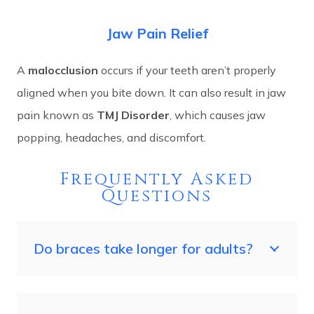
Jaw Pain Relief
A
malocclusion
occurs if your teeth aren’t properly
aligned when you bite down. It can also result in jaw
pain known as
TMJ Disorder
, which causes jaw
popping, headaches, and discomfort.
Frequently Asked
Questions
Do braces take longer for adults?